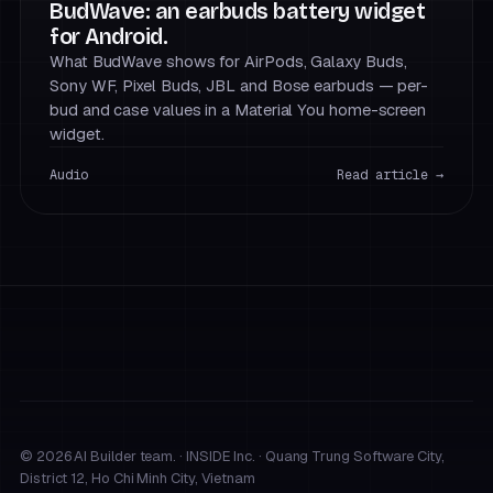
BudWave: an earbuds battery widget
for Android.
What BudWave shows for AirPods, Galaxy Buds,
Sony WF, Pixel Buds, JBL and Bose earbuds — per-
bud and case values in a Material You home-screen
widget.
Audio
Read article →
© 2026 AI Builder team. · INSIDE Inc. · Quang Trung Software City,
District 12, Ho Chi Minh City, Vietnam