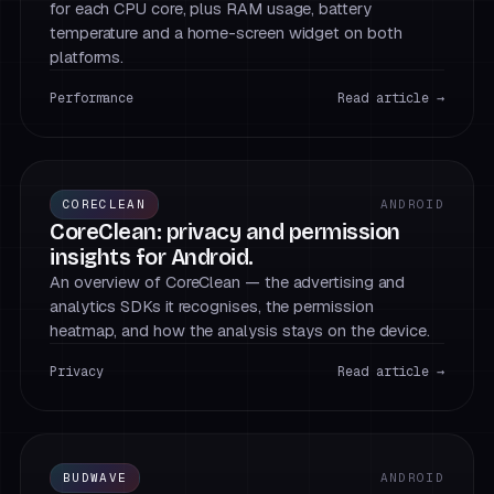
for each CPU core, plus RAM usage, battery
temperature and a home-screen widget on both
platforms.
Performance
Read article →
CORECLEAN
ANDROID
CoreClean: privacy and permission
insights for Android.
An overview of CoreClean — the advertising and
analytics SDKs it recognises, the permission
heatmap, and how the analysis stays on the device.
Privacy
Read article →
BUDWAVE
ANDROID