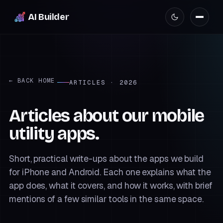
AI Builder
← BACK HOME
ARTICLES · 2026
Articles about our mobile
utility apps.
Short, practical write-ups about the apps we build
for iPhone and Android. Each one explains what the
app does, what it covers, and how it works, with brief
mentions of a few similar tools in the same space.