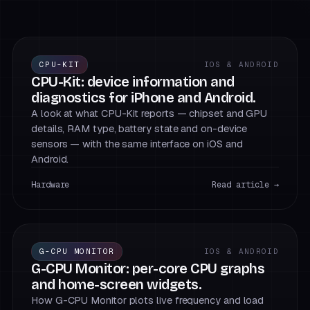
CPU-KIT
IOS & ANDROID
CPU-Kit: device information and
diagnostics for iPhone and Android.
A look at what CPU-Kit reports — chipset and GPU
details, RAM type, battery state and on-device
sensors — with the same interface on iOS and
Android.
Hardware
Read article →
G-CPU MONITOR
IOS & ANDROID
G-CPU Monitor: per-core CPU graphs
and home-screen widgets.
How G-CPU Monitor plots live frequency and load