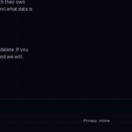
th their own
ol what data is
delete. If you
and we will.
Privacy
·
Home