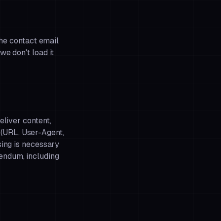
the contact email
we don't load it
eliver content,
(URL, User-Agent,
sing is necessary
dendum
, including