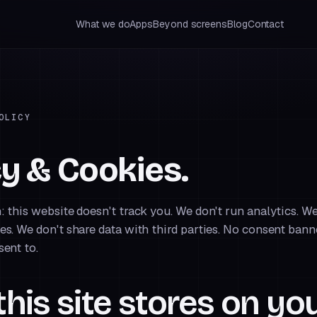
What we do
Apps
Beyond screens
Blog
Contact
OLICY
cy & Cookies.
: this website doesn't track you. We don't run analytics. We
es. We don't share data with third parties. No consent ban
sent to.
his site stores on yo