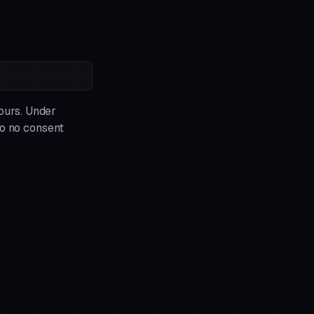
 ours. Under
so no consent