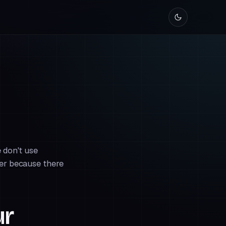
 don't use
ner because there
ur