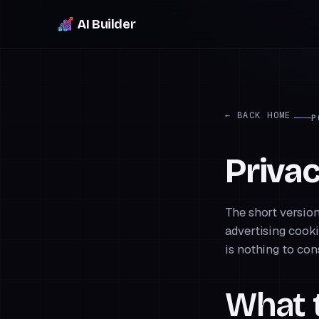
AI Builder
← BACK HOME
P
Priva
The short version
advertising cooki
is nothing to con
What t