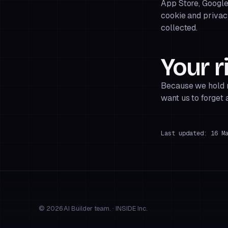
App Store, Google
cookie and privac
collected.
Your r
Because we hold no
want us to forget 
Last updated: 16 M
© 2026 AI Builder team. · INSIDE Inc.