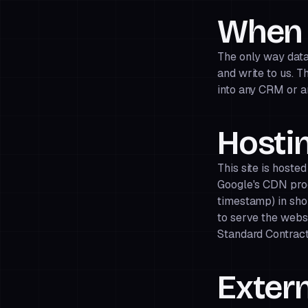
When 
The only way data 
and write to us. T
into any CRM or an
Hostin
This site is hoste
Google's CDN pro
timestamp) in shor
to serve the webs
Standard Contract
Extern