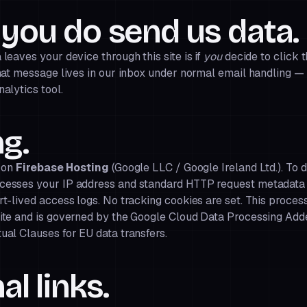
you do send us data.
leaves your device through this site is if
you
decide to click 
hat message lives in our inbox under normal email handling — 
alytics tool.
g.
d on
Firebase Hosting
(Google LLC / Google Ireland Ltd.). To d
cesses your IP address and standard HTTP request metadata 
t-lived access logs. No tracking cookies are set. This proces
ite and is governed by the
Google Cloud Data Processing Ad
ual Clauses for EU data transfers.
al links.