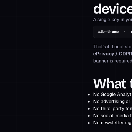
device
A single key in yo
aib-theme
· rem
That's it. Local st
ePrivacy / GDP
banner is required
What t
No Google Analyti
No advertising or
No third-party fon
No social-media t
No newsletter sign