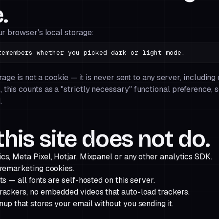
.
ur browser's local storage:
embers whether you picked dark or light mode.
orage is not a cookie — it is never sent to any server, including
R
, this counts as a "strictly necessary" functional preference, 
.
his site does not do.
cs, Meta Pixel, Hotjar, Mixpanel or any other analytics SDK.
 remarketing cookies.
ts — all fonts are self-hosted on this server.
rackers, no embedded videos that auto-load trackers.
up that stores your email without you sending it.