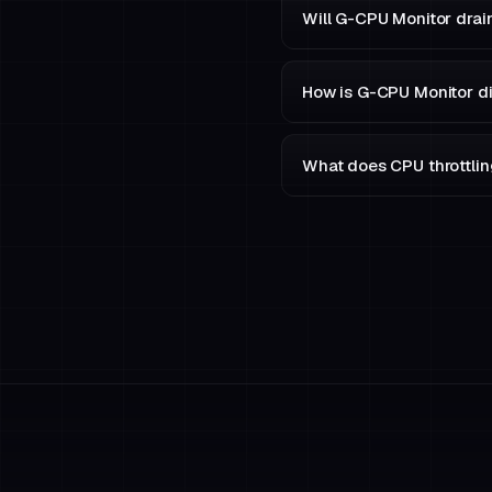
Will G-CPU Monitor drai
How is G-CPU Monitor di
What does CPU throttling