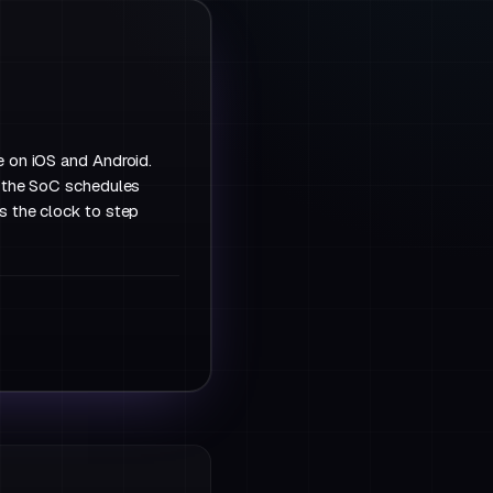
 on iOS and Android.
w the SoC schedules
s the clock to step