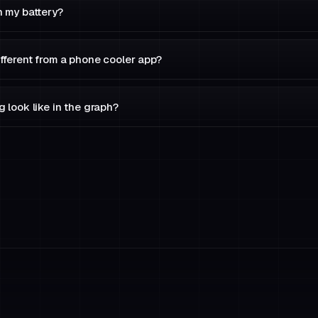
n my battery?
fferent from a phone cooler app?
 look like in the graph?