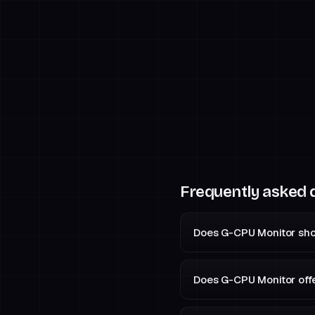
Frequently asked 
Does G-CPU Monitor sho
Does G-CPU Monitor off