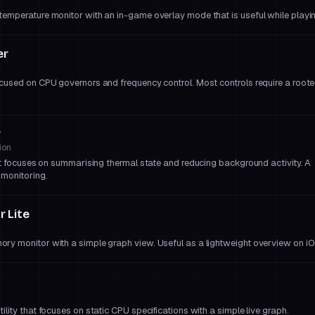
emperature monitor with an in-game overlay mode that is useful while playi
er
cused on CPU governors and frequency control. Most controls require a root
r
ion
at focuses on summarising thermal state and reducing background activity. A
 monitoring.
 Lite
y monitor with a simple graph view. Useful as a lightweight overview on iO
lity that focuses on static CPU specifications with a simple live graph.