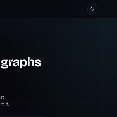
 graphs
st
roid.