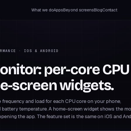
What we do
Apps
Beyond screens
Blog
Contact
RMANCE · IOS & ANDROID
nitor: per-core CPU
e-screen widgets.
 frequency and load for each CPU core on your phone,
 battery temperature. A home-screen widget shows the mo
pening the app. The feature set is the same on iOS and And