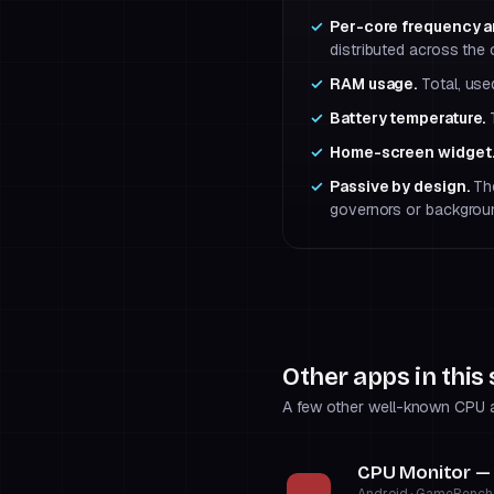
Per-core frequency a
distributed across the c
RAM usage.
Total, use
Battery temperature.
T
Home-screen widget
Passive by design.
The
governors or backgrou
Other apps in this
A few other well-known CPU an
CPU Monitor —
Android · GameBench