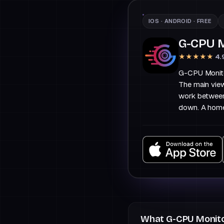
IOS · ANDROID · FREE
G-CPU M
★★★★★
4.
G-CPU Monitor
The main vie
work between
down. A home
What G-CPU Monito