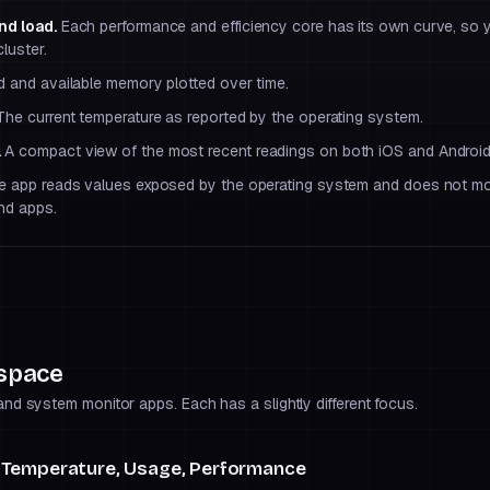
nd load.
Each performance and efficiency core has its own curve, so
luster.
d and available memory plotted over time.
he current temperature as reported by the operating system.
.
A compact view of the most recent readings on both iOS and Android
 app reads values exposed by the operating system and does not mo
nd apps.
 space
d system monitor apps. Each has a slightly different focus.
 Temperature, Usage, Performance