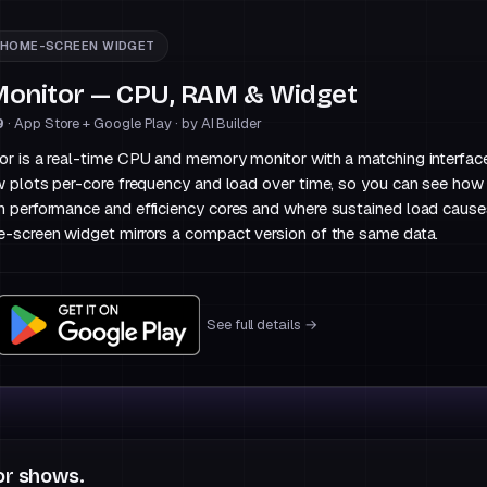
HOME-SCREEN WIDGET
onitor — CPU, RAM & Widget
9
· App Store + Google Play · by AI Builder
 is a real-time CPU and memory monitor with a matching interface
w plots per-core frequency and load over time, so you can see ho
 performance and efficiency cores and where sustained load cause
-screen widget mirrors a compact version of the same data.
See full details →
r shows.