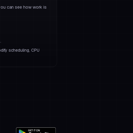
 you can see how work is
.
dify scheduling, CPU