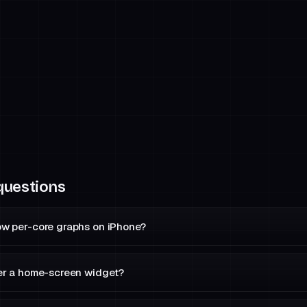
questions
w per-core graphs on iPhone?
er a home-screen widget?