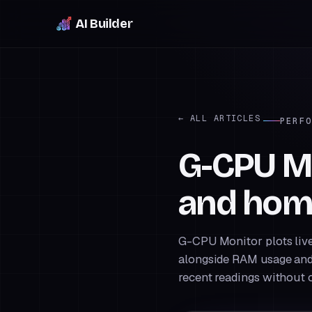
AI Builder
← ALL ARTICLES
PERFO
G-CPU Mo
and hom
G-CPU Monitor plots live
alongside RAM usage and
recent readings without o