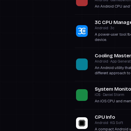
An Android CPU and t
3C CPU Manag
Android · 3c
A power-user tool fo
device.
Cooling Maste
Android · App Generat
An Android utility th
different approach to
System Monitor
iOS · Daniel Storm
An iOS CPU and memor
CPU Info
Android · KG Soft
A compact Android uti