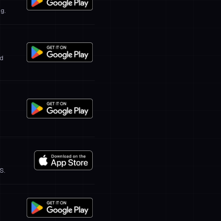
ng.
ed
S.